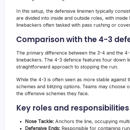
In this setup, the defensive linemen typically consi
are divided into inside and outside roles, with insi
linebackers often tasked with pass rushing or cove
Comparison with the 4-3 def
The primary difference between the 3-4 and the 4-
linebackers. The 4-3 defence features four down l
straightforward approach to stopping the run.
While the 4-3 is often seen as more stable against t
schemes and blitzing options. Teams may choose on
the offensive schemes they face.
Key roles and responsibilitie
Nose Tackle:
Anchors the line, occupying multip
Defensive Ends:
Responsible for containing run