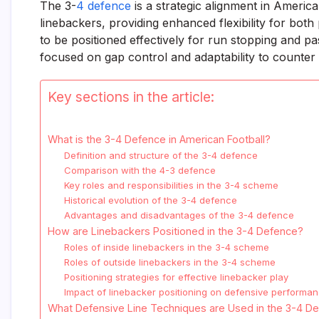
The 3-
4 defence
is a strategic alignment in America
linebackers, providing enhanced flexibility for bot
to be positioned effectively for run stopping and p
focused on gap control and adaptability to counter 
Key sections in the article:
What is the 3-4 Defence in American Football?
Definition and structure of the 3-4 defence
Comparison with the 4-3 defence
Key roles and responsibilities in the 3-4 scheme
Historical evolution of the 3-4 defence
Advantages and disadvantages of the 3-4 defence
How are Linebackers Positioned in the 3-4 Defence?
Roles of inside linebackers in the 3-4 scheme
Roles of outside linebackers in the 3-4 scheme
Positioning strategies for effective linebacker play
Impact of linebacker positioning on defensive performa
What Defensive Line Techniques are Used in the 3-4 D