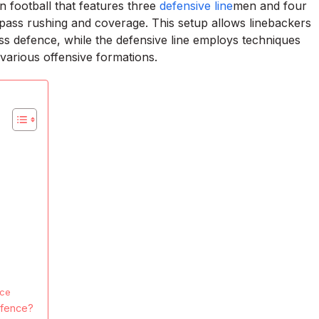
n football that features three
defensive line
men and four
h pass rushing and coverage. This setup allows linebackers
ass defence, while the defensive line employs techniques
various offensive formations.
nce
efence?