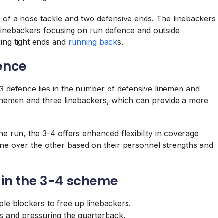
st of a nose tackle and two defensive ends. The linebackers
de linebackers focusing on run defence and outside
ring tight ends and
running back
s.
ence
3 defence lies in the number of defensive linemen and
inemen and three linebackers, which can provide a more
he run, the 3-4 offers enhanced flexibility in coverage
e over the other based on their personnel strengths and
s in the 3-4 scheme
le blockers to free up linebackers.
s and pressuring the quarterback.