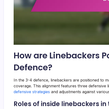
How are Linebackers Po
Defence?
In the 3-4 defence, linebackers are positioned to m
coverage. This alignment features three defensive l
defensive strategies
and adjustments against various
Roles of inside linebackers i