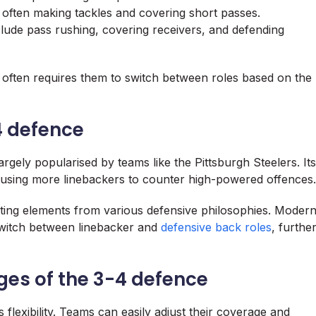
, often making tackles and covering short passes.
nclude pass rushing, covering receivers, and defending
 often requires them to switch between roles based on the
-4 defence
gely popularised by teams like the Pittsburgh Steelers. Its
f using more linebackers to counter high-powered offences.
ting elements from various defensive philosophies. Moder
switch between linebacker and
defensive back roles
, furthe
es of the 3-4 defence
 flexibility. Teams can easily adjust their coverage and