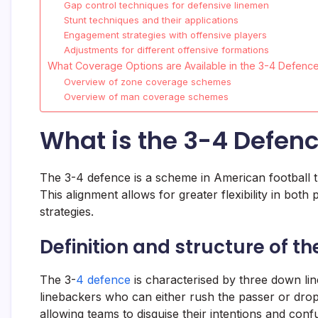
Gap control techniques for defensive linemen
Stunt techniques and their applications
Engagement strategies with offensive players
Adjustments for different offensive formations
What Coverage Options are Available in the 3-4 Defenc
Overview of zone coverage schemes
Overview of man coverage schemes
What is the 3-4 Defenc
The 3-4 defence is a scheme in American football th
This alignment allows for greater flexibility in bot
strategies.
Definition and structure of t
The 3-
4 defence
is characterised by three down lin
linebackers who can either rush the passer or drop 
allowing teams to disguise their intentions and con