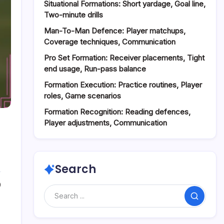
Situational Formations: Short yardage, Goal line,
Two-minute drills
Man-To-Man Defence: Player matchups,
Coverage techniques, Communication
Pro Set Formation: Receiver placements, Tight
end usage, Run-pass balance
Formation Execution: Practice routines, Player
roles, Game scenarios
Formation Recognition: Reading defences,
Player adjustments, Communication
Search
0
Search