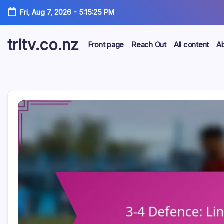
Skip
Fri, Aug 7, 2026
-
5:15:26 PM
to
content
tritv.co.nz
Front page
Reach Out
All content
A