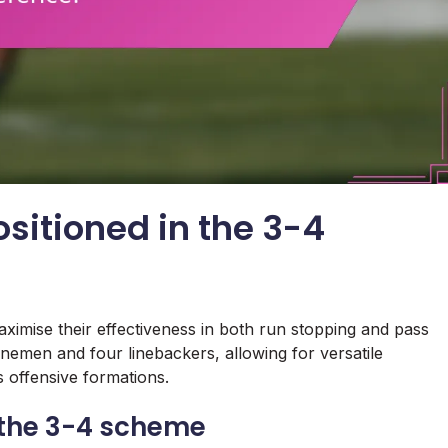
sitioned in the 3-4
aximise their effectiveness in both run stopping and pass
inemen and four linebackers, allowing for versatile
 offensive formations.
n the 3-4 scheme