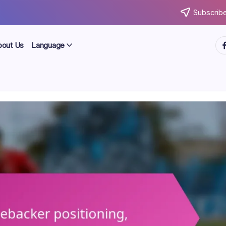
Subscribe
ht
bout Us
Language