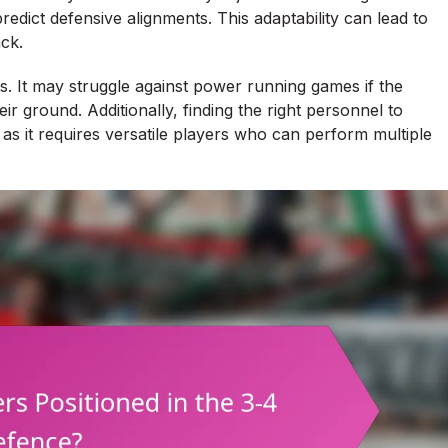
predict defensive alignments. This adaptability can lead to
ck.
 It may struggle against power running games if the
r ground. Additionally, finding the right personnel to
 as it requires versatile players who can perform multiple