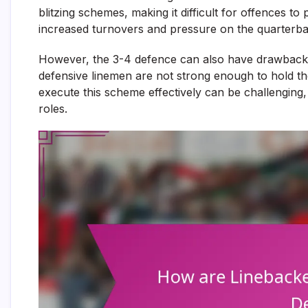
blitzing schemes, making it difficult for offences to 
increased turnovers and pressure on the quarterba
However, the 3-4 defence can also have drawbacks.
defensive linemen are not strong enough to hold thei
execute this scheme effectively can be challenging,
roles.