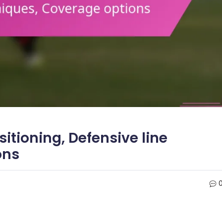
itioning, Defensive line
ons