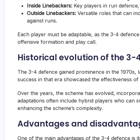
Inside Linebackers:
Key players in
run defence
Outside Linebackers:
Versatile roles that can i
against runs.
Each player must be adaptable, as the 3-4 defence
offensive formation and play call.
Historical evolution of the 3
The 3-4 defence gained prominence in the 1970s, lar
success in that era showcased the effectiveness o
Over the years, the scheme has evolved, incorpora
adaptations often include hybrid players who can 
enhancing the scheme’s complexity.
Advantages and disadvantag
One of the main advantages of the 3-4 defence is its