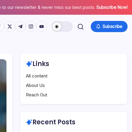
 to our newsletter & never miss our best posts.
Subscribe Now!
tps://www.facebook.com/
https://twitter.com/
https://t.me/
https://www.instagram.com/
https://youtube.com/
Subscribe
Links
All content
About Us
Reach Out
Recent Posts