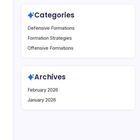
Categories
Defensive Formations
Formation Strategies
Offensive Formations
Archives
February 2026
January 2026