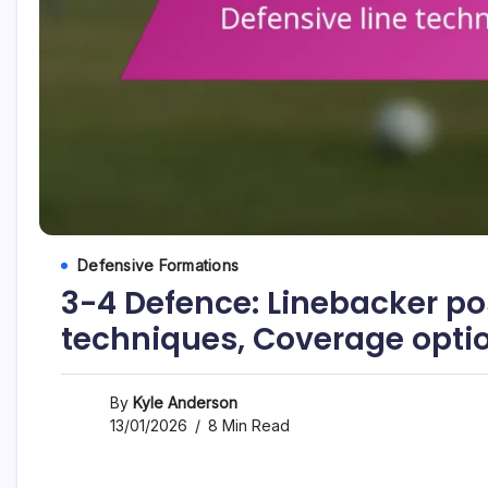
Defensive Formations
3-4 Defence: Linebacker pos
techniques, Coverage opti
By
Kyle Anderson
13/01/2026
8 Min Read