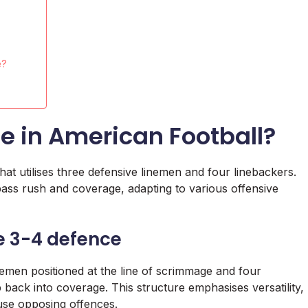
e?
e in American Football?
at utilises three defensive linemen and four linebackers.
h pass rush and coverage, adapting to various offensive
he 3-4 defence
emen positioned at the line of scrimmage and four
back into coverage. This structure emphasises versatility,
fuse opposing offences.