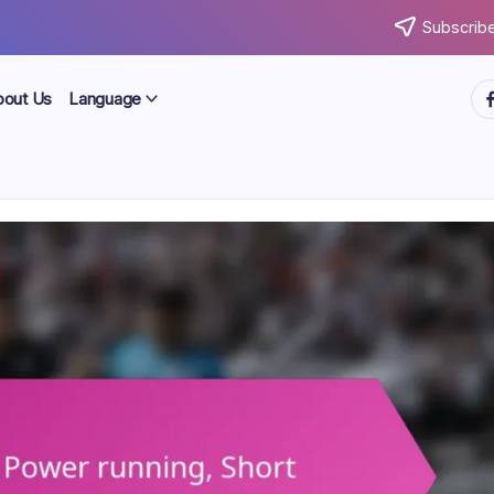
Subscribe
ht
bout Us
Language