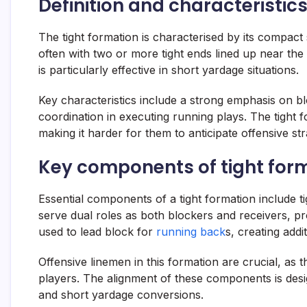
Definition and characteristics
The tight formation is characterised by its compact
often with two or more tight ends lined up near the
is particularly effective in short yardage situations.
Key characteristics include a strong emphasis on blo
coordination in executing running plays. The tight fo
making it harder for them to anticipate offensive str
Key components of tight for
Essential components of a tight formation include ti
serve dual roles as both blockers and receivers, provi
used to lead block for
running back
s, creating addi
Offensive linemen in this formation are crucial, as 
players. The alignment of these components is desi
and short yardage conversions.