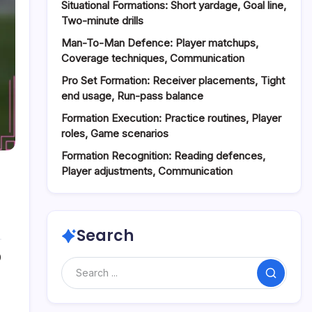
Situational Formations: Short yardage, Goal line,
Two-minute drills
Man-To-Man Defence: Player matchups,
Coverage techniques, Communication
Pro Set Formation: Receiver placements, Tight
end usage, Run-pass balance
Formation Execution: Practice routines, Player
roles, Game scenarios
Formation Recognition: Reading defences,
Player adjustments, Communication
Search
0
Search