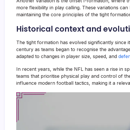
Another variation is the offset I-formation, where the
more flexibility in play calling. These variations c
maintaining the core principles of the tight formatio
Historical context and evolut
The tight formation has evolved significantly since it
century as teams began to recognise the advantage
adapted to changes in player size, speed, and
defen
In recent years, while the NFL has seen a rise in sp
teams that prioritise physical play and control of th
influence modern football tactics, making it a rele