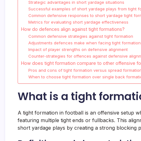
Strategic advantages in short yardage situations
Successful examples of short yardage plays from tight f
Common defensive responses to short yardage tight for
Metrics for evaluating short yardage effectiveness
How do defences align against tight formations?
Common defensive strategies against tight formation
Adjustments defences make when facing tight formation
Impact of player strengths on defensive alignment
Counter-strategies for offences against defensive align
How does tight formation compare to other offensive f
Pros and cons of tight formation versus spread formatio
When to choose tight formation over single back formati
What is a tight formati
A tight formation in football is an offensive setup 
featuring multiple tight ends or fullbacks. This al
short yardage plays by creating a strong blocking p