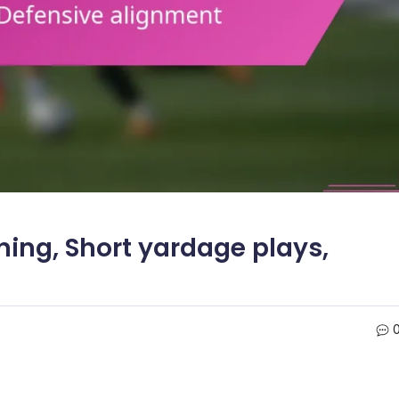
ning, Short yardage plays,