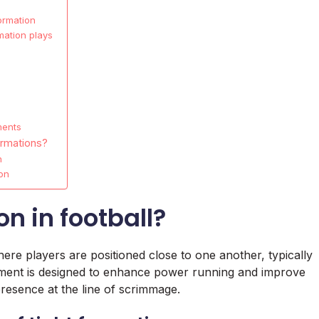
ormation
mation plays
ments
ormations?
n
on
on in football?
where players are positioned close to one another, typically
ignment is designed to enhance power running and improve
resence at the line of scrimmage.