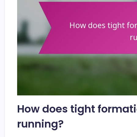
How does tight formati
running?