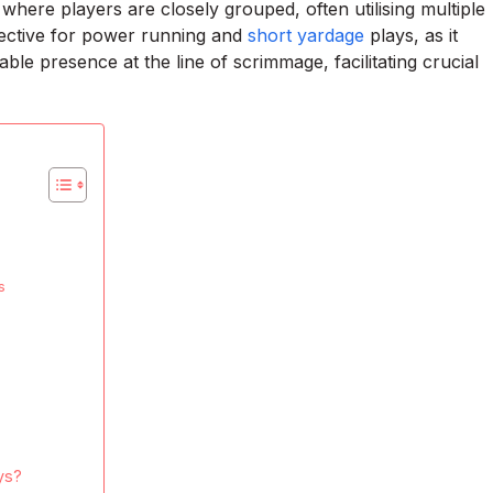
y where players are closely grouped, often utilising multiple
effective for power running and
short yardage
plays, as it
le presence at the line of scrimmage, facilitating crucial
s
ys?