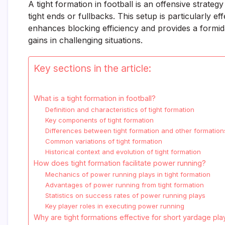
A tight formation in football is an offensive strateg
tight ends or fullbacks. This setup is particularly 
enhances blocking efficiency and provides a formidab
gains in challenging situations.
Key sections in the article:
What is a tight formation in football?
Definition and characteristics of tight formation
Key components of tight formation
Differences between tight formation and other formation
Common variations of tight formation
Historical context and evolution of tight formation
How does tight formation facilitate power running?
Mechanics of power running plays in tight formation
Advantages of power running from tight formation
Statistics on success rates of power running plays
Key player roles in executing power running
Why are tight formations effective for short yardage pla