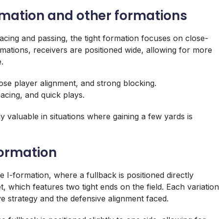
rmation and other formations
acing and passing, the tight formation focuses on close-
rmations, receivers are positioned wide, allowing for more
.
se player alignment, and strong blocking.
pacing, and quick plays.
ly valuable in situations where gaining a few yards is
formation
 I-formation, where a fullback is positioned directly
, which features two tight ends on the field. Each variation
e strategy and the defensive alignment faced.