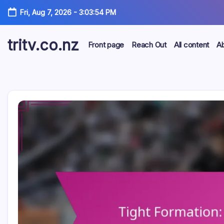
Skip
Fri, Aug 7, 2026
-
3:03:55 PM
to
content
tritv.co.nz
Front page
Reach Out
All content
A