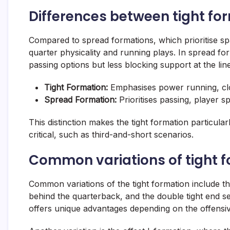
Differences between tight fo
Compared to spread formations, which prioritise sp
quarter physicality and running plays. In spread fo
passing options but less blocking support at the line
Tight Formation:
Emphasises power running, clo
Spread Formation:
Prioritises passing, player s
This distinction makes the tight formation particular
critical, such as third-and-short scenarios.
Common variations of tight 
Common variations of the tight formation include the
behind the quarterback, and the double tight end set
offers unique advantages depending on the offensiv