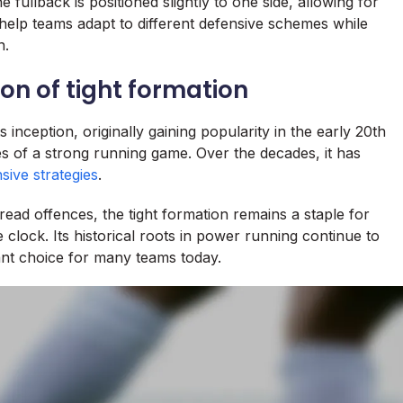
 fullback is positioned slightly to one side, allowing for
an help teams adapt to different defensive schemes while
n.
ion of tight formation
s inception, originally gaining popularity in the early 20th
s of a strong running game. Over the decades, it has
sive strategies
.
read offences, the tight formation remains a staple for
e clock. Its historical roots in power running continue to
vant choice for many teams today.