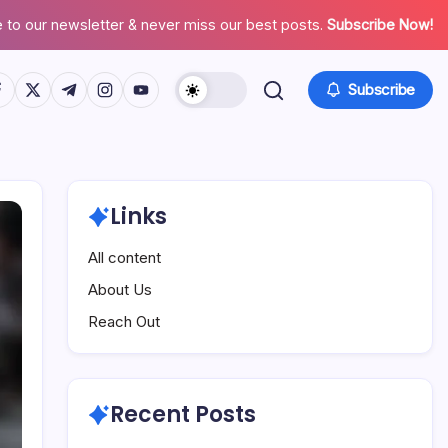
 to our newsletter & never miss our best posts.
Subscribe Now!
tps://www.facebook.com/
https://twitter.com/
https://t.me/
https://www.instagram.com/
https://youtube.com/
Subscribe
Links
All content
About Us
Reach Out
Recent Posts