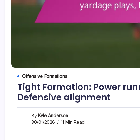
Offensive Formations
Tight Formation: Power run
Defensive alignment
By
Kyle Anderson
30/01/2026
11 Min Read