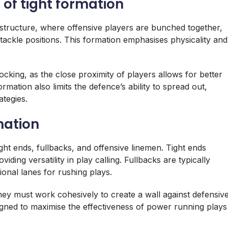
 of tight formation
 structure, where offensive players are bunched together,
 tackle positions. This formation emphasises physicality and
cking, as the close proximity of players allows for better
rmation also limits the defence’s ability to spread out,
ategies.
mation
ght ends, fullbacks, and offensive linemen. Tight ends
ding versatility in play calling. Fullbacks are typically
tional lanes for rushing plays.
they must work cohesively to create a wall against defensiv
gned to maximise the effectiveness of power running plays