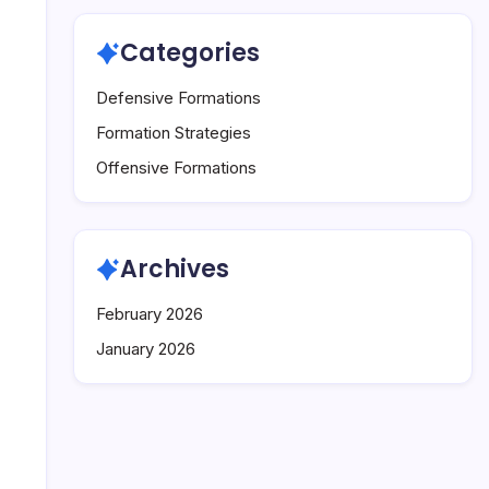
Categories
Defensive Formations
Formation Strategies
Offensive Formations
Archives
February 2026
January 2026