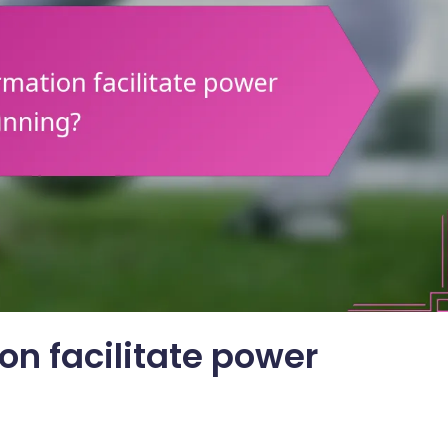
on facilitate power